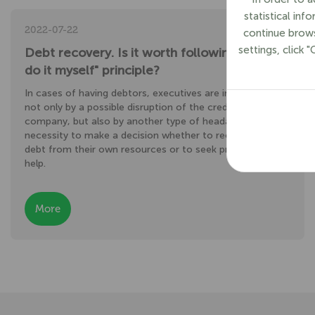
statistical in
2022-07-22
continue brows
settings, click 
Debt recovery. Is it worth following the "I’ll
do it myself" principle?
In cases of having debtors, executives are intimidated
not only by a possible disruption of the creditor's
company, but also by another type of headache – the
necessity to make a decision whether to recover the
debt from their own resources or to seek professional
help.
More