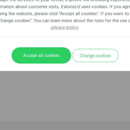
formation about customer visits, Eskolos.lt uses cookies. If you ag
ing the website, please click "Accept all cookies". If you want t
"Change cookies". You can learn more about the rules for the use 
privacy policy
.
Change cookies
Accept all cookies