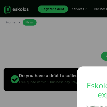
Register a debt
Services
Business
Home
News
Do you have a debt to collect?
Free quote within 1 business day. Pay only after you re
Eskol
ex
In order to 