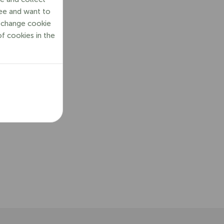
ree and want to
o change cookie
of cookies in the