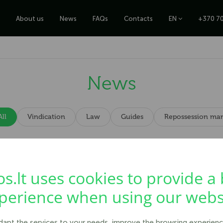
About us
News
FAQs
Contacts
EN
+370 70
News
All
Vindication
Law
Guides
Repossession ma
ceive your money back.
os.lt uses cookies to provide a 
perience when using our webs
adapt the services to your needs, improve the browsing experienc