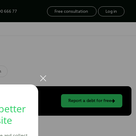
0 666 77
Free consultation
Log in
×
n
Report a debt for free
better
ite
e and collect